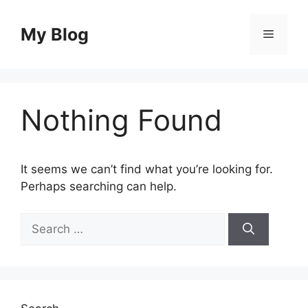
Skip
to
My Blog
Menu
content
Nothing Found
It seems we can’t find what you’re looking for.
Perhaps searching can help.
Search
for: