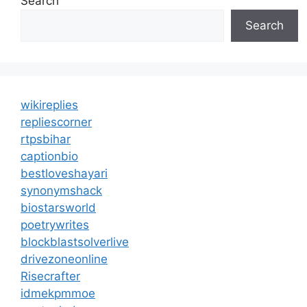
Search
Search
wikireplies
repliescorner
rtpsbihar
captionbio
bestloveshayari
synonymshack
biostarsworld
poetrywrites
blockblastsolverlive
drivezoneonline
Risecrafter
idmekpmmoe