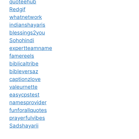
quoteehub
Redgif
whatnetwork
indianshayaris
blessings2you
Sohohindi
expertteamname
famereels
biblicaltribe
bibleversaz
captionzlove
valeurnette
easycpstest
namesprovider
funforallquotes
prayerfulvibes
Sadshayarii